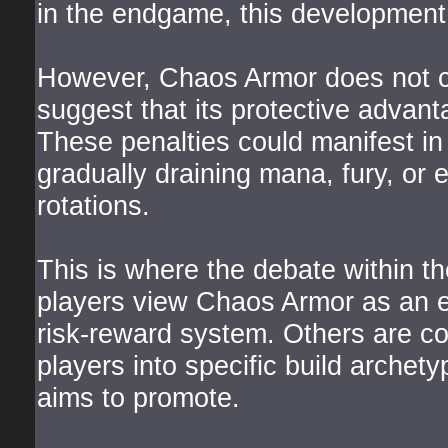
in the endgame, this development i
However, Chaos Armor does not co
suggest that its protective advanta
These penalties could manifest i
gradually draining mana, fury, or e
rotations.
This is where the debate within 
players view Chaos Armor as an e
risk-reward system. Others are co
players into specific build archety
aims to promote.