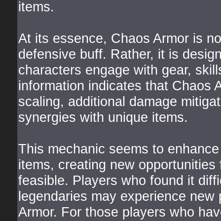
items.
At its essence, Chaos Armor is no
defensive buff. Rather, it is des
characters engage with gear, skil
information indicates that Chaos 
scaling, additional damage mitigati
synergies with unique items.
This mechanic seems to enhance th
items, creating new opportunities 
feasible. Players who found it diffic
legendaries may experience new p
Armor. For those players who have