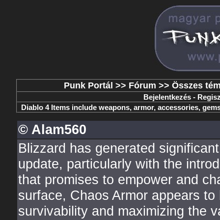
Punk Portál
>>
Fórum
>>
Összes té
Bejelentkezés
-
Regisz
Diablo 4 Items include weapons, armor, accessories, gems,
© Alam560
Blizzard has generated significan
update, particularly with the in
that promises to empower and cha
surface, Chaos Armor appears to b
survivability and maximizing the v