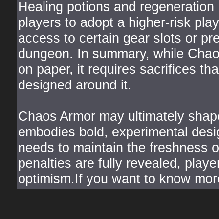
Healing potions and regeneration 
players to adopt a higher-risk pla
access to certain gear slots or p
dungeon. In summary, while Chao
on paper, it requires sacrifices tha
designed around it.
Chaos Armor may ultimately shape 
embodies bold, experimental des
needs to maintain the freshness of
penalties are fully revealed, play
optimism.If you want to know mor