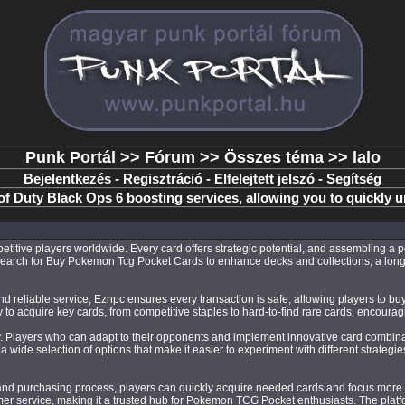
Punk Portál
>>
Fórum
>>
Összes téma
>> lalo
Bejelentkezés
-
Regisztráció
-
Elfelejtett jelszó
-
Segítség
of Duty Black Ops 6 boosting services, allowing you to quickly 
itive players worldwide. Every card offers strategic potential, and assembling a p
y search for Buy Pokemon Tcg Pocket Cards to enhance decks and collections, a long
 reliable service, Eznpc ensures every transaction is safe, allowing players to buy
easy to acquire key cards, from competitive staples to hard-to-find rare cards, encour
ity. Players who can adapt to their opponents and implement innovative card combi
 wide selection of options that make it easier to experiment with different strate
d purchasing process, players can quickly acquire needed cards and focus more ti
mer service, making it a trusted hub for Pokemon TCG Pocket enthusiasts. The platf