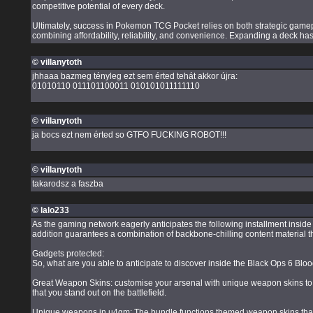
competitive potential of every deck.
Ultimately, success in Pokemon TCG Pocket relies on both strategic gamepl
combining affordability, reliability, and convenience. Expanding a deck h
© villanytoth
jhhaaa bazmeg tényleg ezt sem érted tehát akkor újra:
01010110 011101100011 010101011111110
© villanytoth
ja bocs ezt nem érted so GTFO FUCKING ROBOT!!!
© villanytoth
takarodsz a faszba
© lalo233
As the gaming network eagerly anticipates the following installment insi
addition guarantees a combination of backbone-chilling content material th
Gadgets protected:
So, what are you able to anticipate to discover inside the Black Ops 6 B
Great Weapon Skins: customise your arsenal with unique weapon skins to be
that you stand out on the battlefield.
Unique weapons in u4gm: The bundle functions themed weapon skins that r