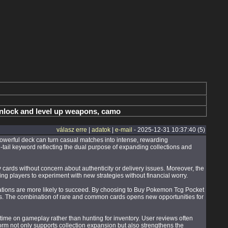
unlock and level up weapons, camo
válasz erre
|
adatok
|
e-mail
- 2025-12-31 10:37:40 (5)
owerful deck can turn casual matches into intense, rewarding
-tail keyword reflecting the dual purpose of expanding collections and
 cards without concern about authenticity or delivery issues. Moreover, the
aging players to experiment with new strategies without financial worry.
nations are more likely to succeed. By choosing to Buy Pokemon Tcg Pocket
gies. The combination of rare and common cards opens new opportunities for
me on gameplay rather than hunting for inventory. User reviews often
orm not only supports collection expansion but also strengthens the