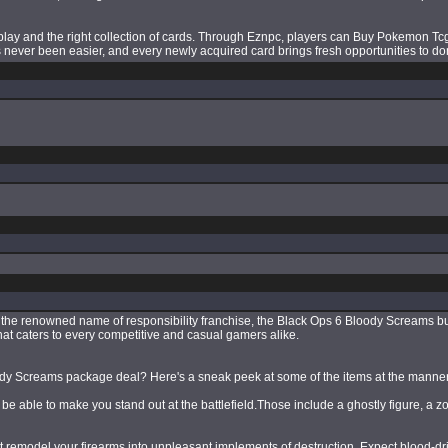
ay and the right collection of cards. Through Eznpc, players can Buy Pokemon Tcg 
as never been easier, and every newly acquired card brings fresh opportunities to d
de the renowned name of responsibility franchise, the Black Ops 6 Bloody Screams 
at caters to every competitive and casual gamers alike.
loody Screams package deal? Here's a sneak peek at some of the items at the manner
 able to make you stand out at the battlefield.Those include a ghostly figure, a z
emodel your firearms into unpleasant implements of destruction. Expect blood-dri