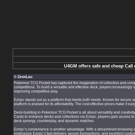
U4GM offers safe and cheap Call 
© ZeonLau
Pokemon TCG Pocket has captured the imagination of collectors and compet
competitions. To build a versatile and effective deck, players increasingl
improving competitive play.
Eznpc stands out as a platform that meets both needs. Known for secure and
platform is praised for its affordability. The cost-effective prices make it 
Deck-building in Pokemon TCG Pocket is all about versatility and creativ
Cards to enhance decks and collections via Eznpc, players gain access to a
deck synergy, counterplay, and dynamic matches.
Eznpc’s convenience is another advantage. With a streamlined browsing an
emphasize Eznpc’s fast delivery, secure transactions, and excellent custo