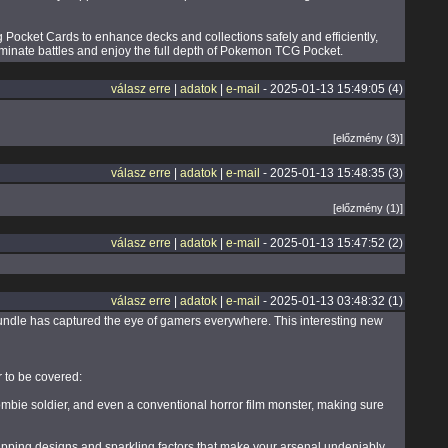
Pocket Cards to enhance decks and collections safely and efficiently,
ominate battles and enjoy the full depth of Pokemon TCG Pocket.
válasz erre
|
adatok
|
e-mail
- 2025-01-13 15:49:05 (4)
[előzmény (3)]
válasz erre
|
adatok
|
e-mail
- 2025-01-13 15:48:35 (3)
[előzmény (1)]
válasz erre
|
adatok
|
e-mail
- 2025-01-13 15:47:52 (2)
válasz erre
|
adatok
|
e-mail
- 2025-01-13 03:48:32 (1)
bundle has captured the eye of gamers everywhere. This interesting new
 to be covered:
ombie soldier, and even a conventional horror film monster, making sure
pping designs and sparkling factors that make your arsenal undeniably